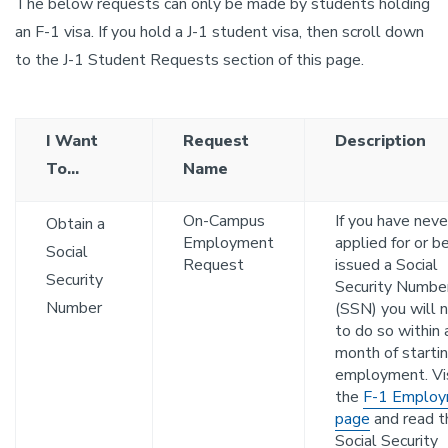
The below requests can only be made by students holding
an F-1 visa. If you hold a J-1 student visa, then scroll down
to the J-1 Student Requests section of this page.
I Want
Request
Description
To...
Name
On-Campus
If you have neve
Obtain a
Employment
applied for or b
Social
Request
issued a Social
Security
Security Numbe
Number
(SSN) you will 
to do so within 
month of starti
employment. Vi
the
F-1 Emplo
page
and read t
Social Security