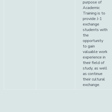
purpose of
Academic
Training is to
provide J-1
exchange
students with
the
opportunity
to gain
valuable work
experience in
their field of
study, as well
as continue
their cultural
exchange.