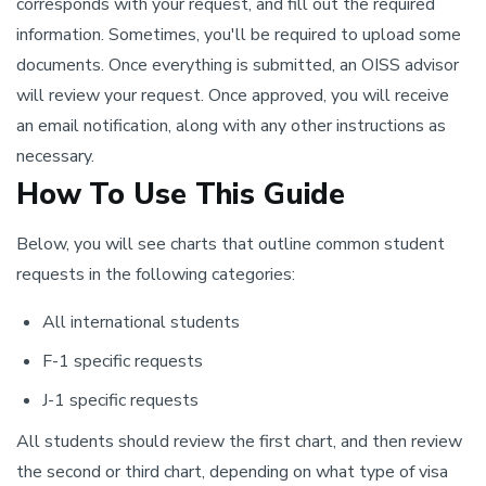
corresponds with your request, and fill out the required
information. Sometimes, you'll be required to upload some
documents. Once everything is submitted, an OISS advisor
will review your request. Once approved, you will receive
an email notification, along with any other instructions as
necessary.
How To Use This Guide
Below, you will see charts that outline common student
requests in the following categories:
All international students
F-1 specific requests
J-1 specific requests
All students should review the first chart, and then review
the second or third chart, depending on what type of visa