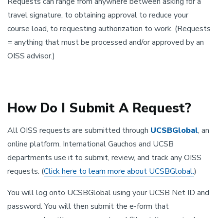
Requests can range from anywhere between asking for a
travel signature, to obtaining approval to reduce your
course load, to requesting authorization to work. (Requests
= anything that must be processed and/or approved by an
OISS advisor.)
How Do I Submit A Request?
All OISS requests are submitted through
UCSBGlobal
, an
online platform. International Gauchos and UCSB
departments use it to submit, review, and track any OISS
requests. (
Click here to learn more about UCSBGlobal.
)
You will log onto UCSBGlobal using your UCSB Net ID and
password. You will then submit the e-form that