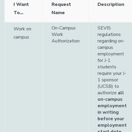
I Want
Request
Description
To...
Name
On-Campus
SEVIS
Work on
Work
regulations
campus
Authorization
regarding on-
campus
employment
for J-1
students
require your J-
1 sponsor
(UCSB) to
authorize
all
on-campus
employment
in writing
before your
employment
start date
.