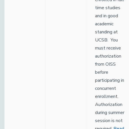
time studies
and in good
academic
standing at
UCSB. You
must receive
authorization
from OISS
before
participating in
concurrent
enrollment.
Authorization
during summer
session is not
required.
Read