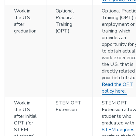
Work in
Optional
Optional Practic
the U.S.
Practical
Training (OPT) i
after
Training
employment or
graduation
(OPT)
training which
provides an
opportunity for 
to obtain actual
work experience
the U.S. that is
directly related
your field of stu
Read the OPT
policy here.
Work in
STEM OPT
STEM OPT
the U.S.
Extension
Extension allo
after initial
students who
OPT (for
graduated with
STEM
STEM degrees