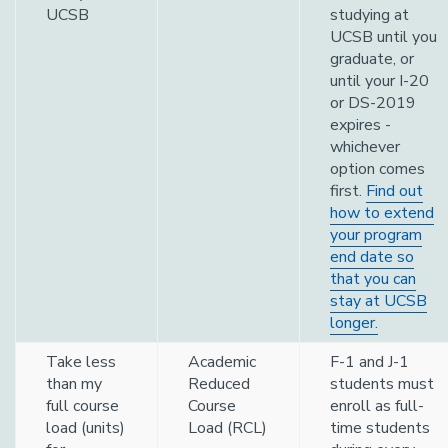
UCSB
studying at
UCSB until you
graduate, or
until your I-20
or DS-2019
expires -
whichever
option comes
first.
Find out
how to extend
your program
end date so
that you can
stay at UCSB
longer.
Take less
Academic
F-1 and J-1
than my
Reduced
students must
full course
Course
enroll as full-
load (units)
Load (RCL)
time students