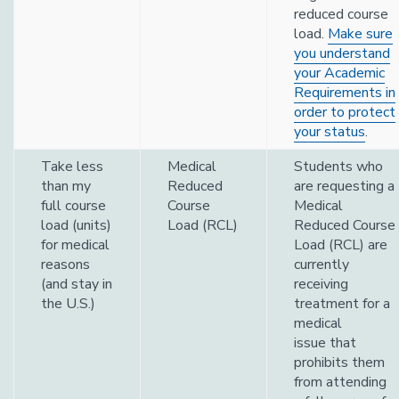
reduced course
load.
Make sure
you understand
your Academic
Requirements in
order to protect
your status
.
Take less
Medical
Students who
than my
Reduced
are requesting a
full course
Course
Medical
load (units)
Load (RCL)
Reduced Course
for medical
Load (RCL) are
reasons
currently
(and stay in
receiving
the U.S.)
treatment for a
medical
issue that
prohibits them
from attending