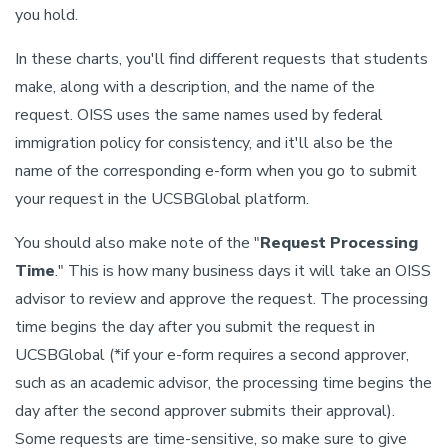
you hold.
In these charts, you'll find different requests that students
make, along with a description, and the name of the
request. OISS uses the same names used by federal
immigration policy for consistency, and it'll also be the
name of the corresponding e-form when you go to submit
your request in the UCSBGlobal platform.
You should also make note of the "
Request Processing
Time
." This is how many business days it will take an OISS
advisor to review and approve the request. The processing
time begins the day after you submit the request in
UCSBGlobal (*if your e-form requires a second approver,
such as an academic advisor, the processing time begins the
day after the second approver submits their approval).
Some requests are time-sensitive, so make sure to give