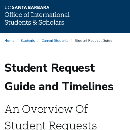
Skip
Home
Students
Current Students
Student Request Guide
to
main
content
Student Request
Guide and Timelines
An Overview Of
Student Requests