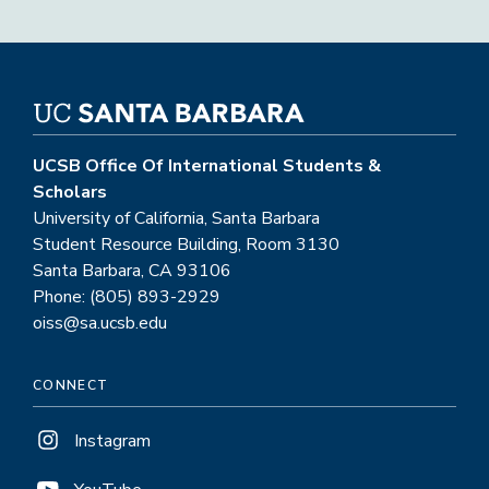
UCSB Office Of International Students &
Scholars
University of California, Santa Barbara
Student Resource Building, Room 3130
Santa Barbara, CA 93106
Phone: (805) 893-2929
oiss@sa.ucsb.edu
CONNECT
Instagram