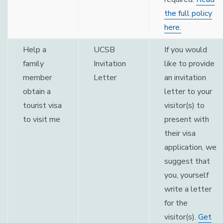
the full policy
here.
Help a
UCSB
If you would
family
Invitation
like to provide
member
Letter
an invitation
obtain a
letter to your
tourist visa
visitor(s) to
to visit me
present with
their visa
application, we
suggest that
you, yourself
write a letter
for the
visitor(s).
Get