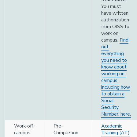
You must
have written
authorization
from OISS to
work on
campus.
Find
out
everything
you need to
know about
working on-
campus,
including how
to obtain a
Social
Security
Number, here.
Work off-
Pre-
Academic
campus
Completion
Training (AT)