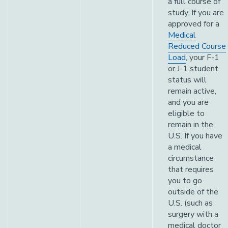
a full course of
study. If you are
approved for a
Medical
Reduced Course
Load
, your F-1
or J-1 student
status will
remain active,
and you are
eligible to
remain in the
U.S. If you have
a medical
circumstance
that requires
you to go
outside of the
U.S. (such as
surgery with a
medical doctor