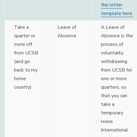
the letter
template here.
Take a
Leave of
A Leave of
quarter or
Absence
Absence is the
more off
process of
from UCSB
voluntarily
(and go
withdrawing
back to my
from UCSB for
home
one or more
country)
quarters, so
that you can
take a
temporary
leave.
International