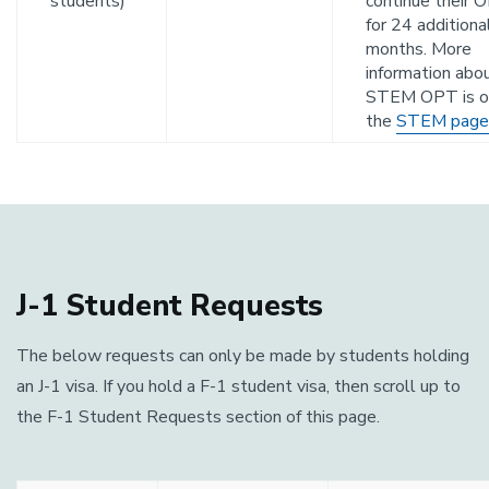
students)
continue their 
for 24 additiona
months. More
information abo
STEM OPT is o
the
STEM page
J-1 Student Requests
The below requests can only be made by students holding
an J-1 visa. If you hold a F-1 student visa, then scroll up to
the F-1 Student Requests section of this page.