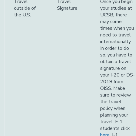
Travel
Travel
Once you begin
outside of
Signature
your studies at
the U.S.
UCSB, there
may come
times when you
need to travel
internationally.
In order to do
so, you have to
obtain a travel
signature on
your I-20 or DS-
2019 from
OISS. Make
sure to review
the travel
policy when
planning your
travel. F-1
students click
here
. J-1