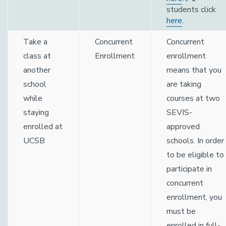
students click
here
.
Take a
Concurrent
Concurrent
class at
Enrollment
enrollment
another
means that you
school
are taking
while
courses at two
staying
SEVIS-
enrolled at
approved
UCSB
schools. In order
to be eligible to
participate in
concurrent
enrollment, you
must be
enrolled in full-