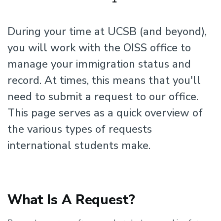
During your time at UCSB (and beyond),
you will work with the OISS office to
manage your immigration status and
record. At times, this means that you'll
need to submit a request to our office.
This page serves as a quick overview of
the various types of requests
international students make.
What Is A Request?