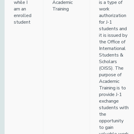
while I
Academic
is a type of
am an
Training
work
enrolled
authorization
student
for J-1
students and
it is issued by
the Office of
International
Students &
Scholars
(OISS). The
purpose of
Academic
Training is to
provide J-1
exchange
students with
the
opportunity
to gain