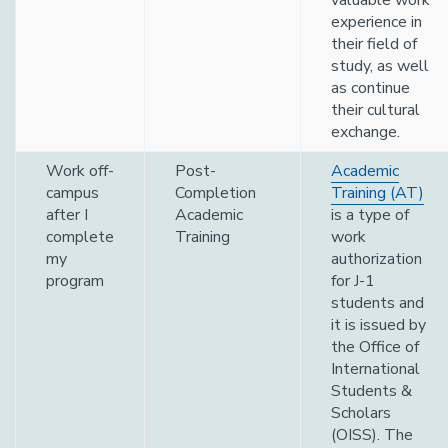
valuable work
experience in
their field of
study, as well
as continue
their cultural
exchange.
Work off-
Post-
Academic
campus
Completion
Training (AT)
after I
Academic
is a type of
complete
Training
work
my
authorization
program
for J-1
students and
it is issued by
the Office of
International
Students &
Scholars
(OISS). The