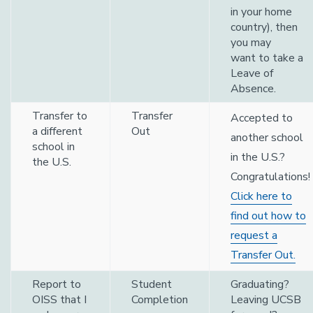
in your home
country), then
you may
want to take a
Leave of
Absence.
Transfer to
Transfer
Accepted to
a different
Out
another school
school in
in the U.S.?
the U.S.
Congratulations!
Click here to
find out how to
request a
Transfer Out.
Report to
Student
Graduating?
OISS that I
Completion
Leaving UCSB