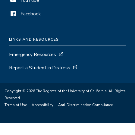
YouTube
Facebook
LINKS AND RESOURCES
Emergency Resources
Report a Student in Distress
Copyright © 2026 The Regents of the University of California. All Rights
Reserved.
Terms of Use
Accessibility
Anti-Discrimination Compliance