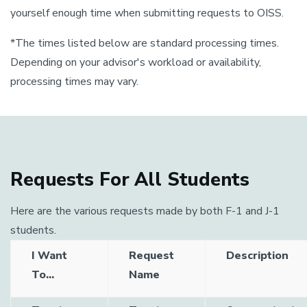
yourself enough time when submitting requests to OISS.
*The times listed below are standard processing times.
Depending on your advisor's workload or availability,
processing times may vary.
Requests For All Students
Here are the various requests made by both F-1 and J-1
students.
I Want
Request
Description
To...
Name