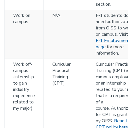
section.
Work on
N/A
F-1 students do
campus
need authorizat
from OISS to w
on campus. Visit
F-1 Employmen
page
for more
information.
Work off-
Curricular
Curricular Practi
campus
Practical
Training (CPT) i
(internship
Training
campus employ
to gain
(CPT)
or an internship
industry
related to your 
experience
that is a requir
related to
of a
my major)
course. Authoriz
for CPT is gran
by OISS.
Read t
CPT policy here