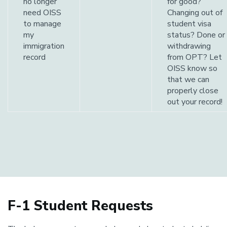
no longer
for good?
need OISS
Changing out of
to manage
student visa
my
status? Done or
immigration
withdrawing
record
from OPT? Let
OISS know so
that we can
properly close
out your record!
F-1 Student Requests