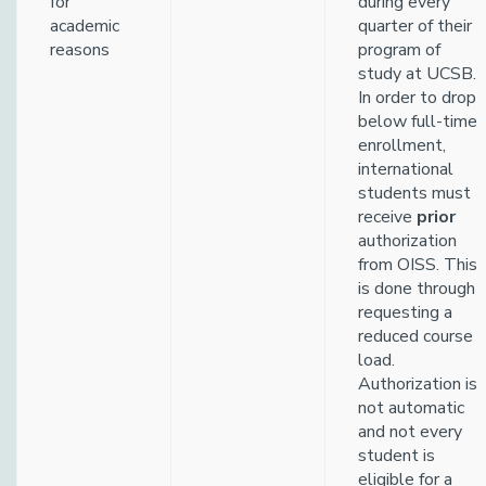
for
during every
academic
quarter of their
reasons
program of
study at UCSB.
In order to drop
below full-time
enrollment,
international
students must
receive
prior
authorization
from OISS. This
is done through
requesting a
reduced course
load.
Authorization is
not automatic
and not every
student is
eligible for a