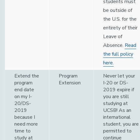
students must
be outside of
the U.S. for the
entirety of their
Leave of
Absence.
Read
the full policy
here.
Extend the
Program
Never let your
program
Extension
I-20 or DS-
end date
2019 expire if
on my I-
you are still
20/DS-
studying at
2019
UCSB! As an
because I
international
need more
student, you are
time to
permitted to
study at
continue