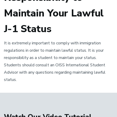
Maintain Your Lawful
J-1 Status
It is extremely important to comply with immigration
regulations in order to maintain lawful status. It is your
responsibility as a student to maintain your status.
Students should consult an OISS International Student
Advisor with any questions regarding maintaining lawful
status.