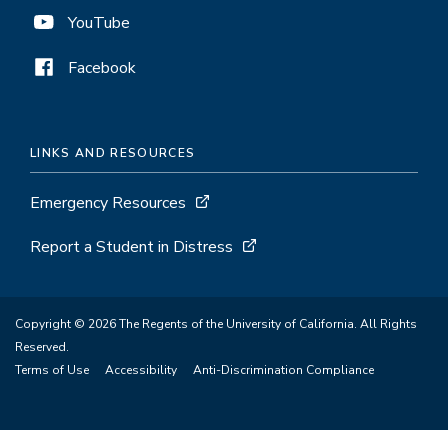
YouTube
Facebook
LINKS AND RESOURCES
Emergency Resources
Report a Student in Distress
Copyright © 2026 The Regents of the University of California. All Rights
Reserved.
Terms of Use
Accessibility
Anti-Discrimination Compliance