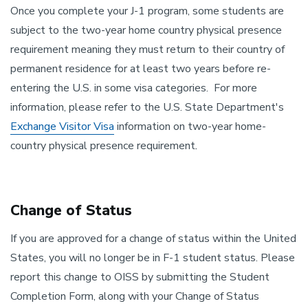
Once you complete your J-1 program, some students are
subject to the two-year home country physical presence
requirement meaning they must return to their country of
permanent residence for at least two years before re-
entering the U.S. in some visa categories. For more
information, please refer to the U.S. State Department's
Exchange Visitor Visa
information on two-year home-
country physical presence requirement
.
Change of Status
If you are approved for a change of status within the United
States, you will no longer be in F-1 student status. Please
report this change to OISS by submitting the Student
Completion Form, along with your Change of Status