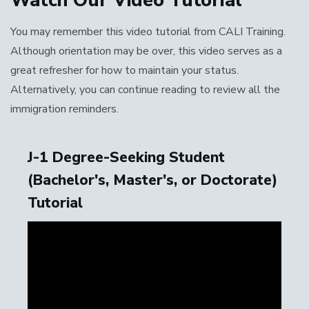
Watch Our Video Tutorial
You may remember this video tutorial from CALI Training.
Although orientation may be over, this video serves as a
great refresher for how to maintain your status.
Alternatively, you can continue reading to review all the
immigration reminders.
J-1 Degree-Seeking Student
(Bachelor's, Master's, or Doctorate)
Tutorial