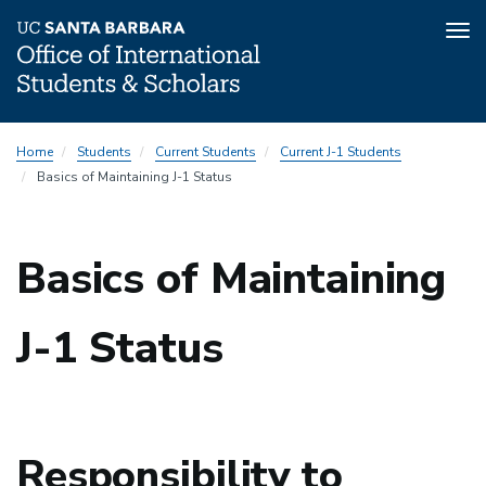
Tog
nav
Skip
Home
Students
Current Students
Current J-1 Students
to
Basics of Maintaining J-1 Status
main
content
Basics of Maintaining
J-1 Status
Responsibility to