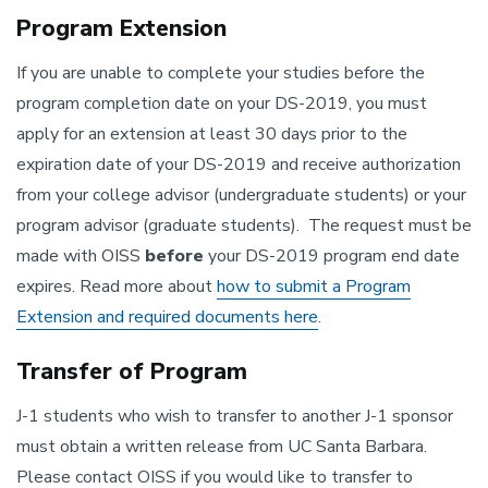
Program Extension
If you are unable to complete your studies before the
program completion date on your DS-2019, you must
apply for an extension at least 30 days prior to the
expiration date of your DS-2019 and receive authorization
from your college advisor (undergraduate students) or your
program advisor (graduate students). The request must be
made with OISS
before
your DS-2019 program end date
expires. Read more about
how to submit a Program
Extension and required documents here
.
Transfer of Program
J-1 students who wish to transfer to another J-1 sponsor
must obtain a written release from UC Santa Barbara.
Please contact OISS if you would like to transfer to