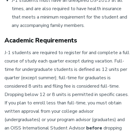
J-1 students must have an unexpired DS-2019 at all
times, and are also required to have health insurance
that meets a minimum requirement for the student and
any accompanying family members.
Academic Requirements
J-1 students are required to register for and complete a full
course of study each quarter except during vacation. Full-
time for undergraduate students is defined as 12 units per
quarter (except summer); full-time for graduates is
considered 8 units and filing fee is considered full-time.
Dropping below 12 or 8 units is permitted in specific cases.
If you plan to enroll less than full-time, you must obtain
written approval from your college advisor
(undergraduates) or your program advisor (graduates) and
an OISS International Student Advisor
before
dropping