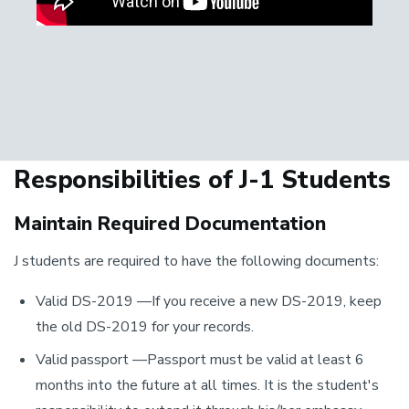
Responsibilities of J-1 Students
Maintain Required Documentation
J students are required to have the following documents:
Valid DS-2019 —If you receive a new DS-2019, keep
the old DS-2019 for your records.
Valid passport —Passport must be valid at least 6
months into the future at all times. It is the student's