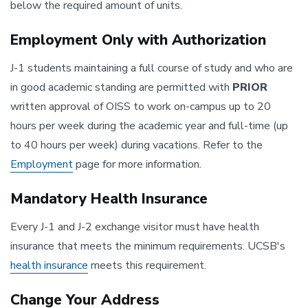
below the required amount of units.
Employment Only with Authorization
J-1 students maintaining a full course of study and who are
in good academic standing are permitted with
PRIOR
written approval of OISS to work on-campus up to 20
hours per week during the academic year and full-time (up
to 40 hours per week) during vacations. Refer to the
Employment
page for more information.
Mandatory Health Insurance
Every J-1 and J-2 exchange visitor must have health
insurance that meets the minimum requirements. UCSB's
health insurance
meets this requirement.
Change Your Address