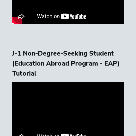
J-1 Non-Degree-Seeking Student
(Education Abroad Program - EAP)
Tutorial