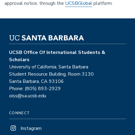
approval notice, through the
UCSBGlobal
platform.
UCSB Office Of International Students &
Scholars
University of California, Santa Barbara
Student Resource Building, Room 3130
Santa Barbara, CA 93106
Phone: (805) 893-2929
oiss@sa.ucsb.edu
CONNECT
Instagram