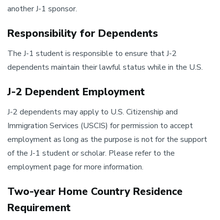
another J-1 sponsor.
Responsibility for Dependents
The J-1 student is responsible to ensure that J-2
dependents maintain their lawful status while in the U.S.
J-2 Dependent Employment
J-2 dependents may apply to U.S. Citizenship and
Immigration Services (USCIS) for permission to accept
employment as long as the purpose is not for the support
of the J-1 student or scholar. Please refer to the
employment page for more information.
Two-year Home Country Residence
Requirement