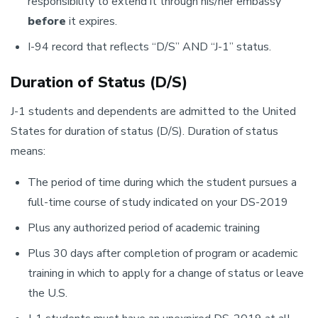
responsibility to extend it through his/her embassy
before
it expires.
I-94 record that reflects “D/S” AND “J-1” status.
Duration of Status (D/S)
J-1 students and dependents are admitted to the United
States for duration of status (D/S). Duration of status
means:
The period of time during which the student pursues a
full-time course of study indicated on your DS-2019
Plus any authorized period of academic training
Plus 30 days after completion of program or academic
training in which to apply for a change of status or leave
the U.S.