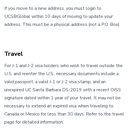
If you move to a new address, you must login to
UCSBGlobal within 10 days of moving to update your
address. This must be a physical address (not a P.O. Box).
Travel
For J-1 and J-2 visa holders who wish to travel outside the
U.S. and reenter the U.S., necessary documents include a
valid passport, a valid J-1 or J-2 visa stamp, and an
unexpired UC Santa Barbara DS-2019 with a recent OISS
signature dated within 1 year of your travel. It may not be
necessary to extend an expired visa when traveling to
Canada or Mexico for less than 30 days. Refer to the travel
page for detailed information.