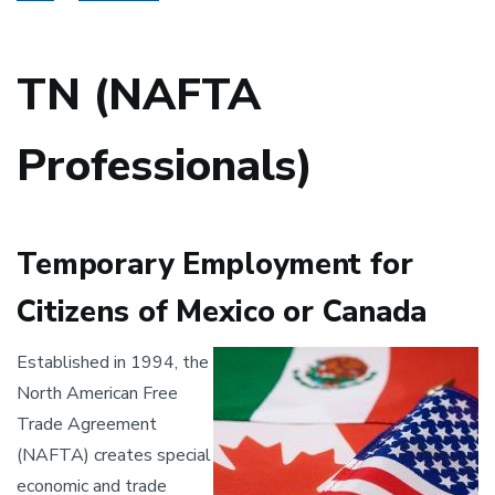
TN (NAFTA
Professionals)
Temporary Employment for
Citizens of Mexico or Canada
Image
Established in 1994, the
North American Free
Trade Agreement
(NAFTA) creates special
economic and trade