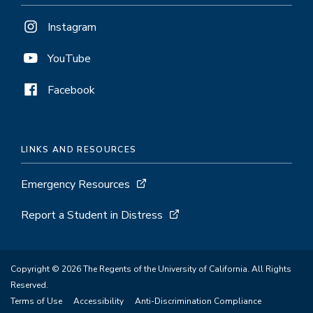
Instagram
YouTube
Facebook
LINKS AND RESOURCES
Emergency Resources
Report a Student in Distress
Copyright © 2026 The Regents of the University of California. All Rights
Reserved.
Terms of Use
Accessibility
Anti-Discrimination Compliance