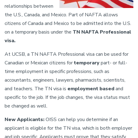
relationships between
the U.S., Canada, and Mexico. Part of NAFTA allows
citizens of Canada and Mexico to be admitted into the U.S.
on a temporary basis under the
TN NAFTA
Professional
visa.
At UCSB, a TN NAFTA Professional visa can be used for
Canadian or Mexican citizens for
temporary
part- or full-
time employment in specific professions, such as
accountants, engineers, lawyers, pharmacists, scientists,
and teachers. The TN visa is
employment based
and
specific to the job. If the job changes, the visa status must
be changed as well.
New Applicants:
OISS can help you determine if an
applicant is eligible for the TN visa, which is both employer
and job specific. Applicants must prove that they satisfy