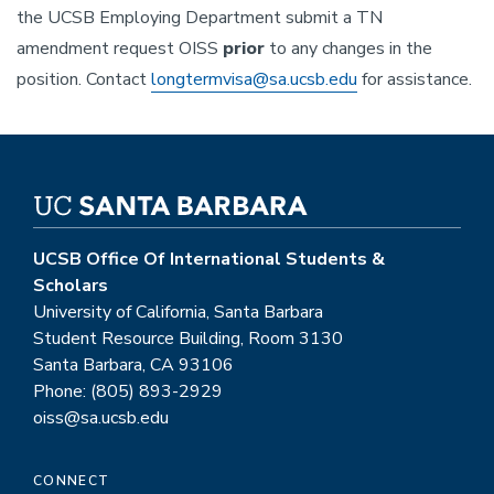
the UCSB Employing Department submit a TN
amendment request OISS
prior
to any changes in the
position. Contact
longtermvisa@sa.ucsb.edu
for assistance.
UCSB Office Of International Students &
Scholars
University of California, Santa Barbara
Student Resource Building, Room 3130
Santa Barbara, CA 93106
Phone: (805) 893-2929
oiss@sa.ucsb.edu
CONNECT