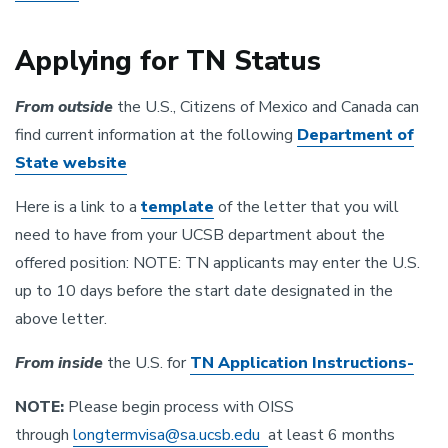
Applying for TN Status
From outside
the U.S., Citizens of Mexico and Canada can
find current information at the following
Department of
State website
Here is a link to a
template
of the letter that you will
need to have from your UCSB department about the
offered position: NOTE: TN applicants may enter the U.S.
up to 10 days before the start date designated in the
above letter.
From inside
the U.S. for
TN Application Instructions-
NOTE:
Please begin process with OISS
through
longtermvisa@sa.ucsb.edu
at least 6 months