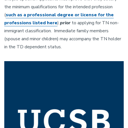
the minimum qualifications for the intended profession
(
such as a professional degree or license for the
professions listed here
)
prio
r
to applying for TN non-
immigrant classification. Immediate family members
(spouse and minor children) may accompany the TN holder
in the TD dependent status.