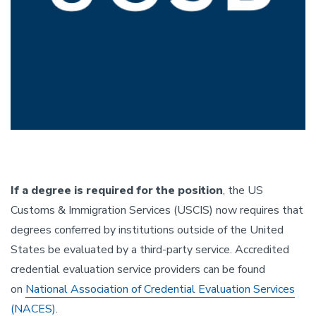
If a degree is required for the position
, the US
Customs & Immigration Services (USCIS) now requires that
degrees conferred by institutions outside of the United
States be evaluated by a third-party service. Accredited
credential evaluation service providers can be found
on
National Association of Credential Evaluation Services
(NACES)
.