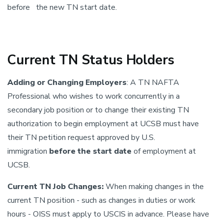
before the new TN start date.
Current TN Status Holders
Adding or Changing Employers
: A TN NAFTA
Professional who wishes to work concurrently in a
secondary job position or to change their existing TN
authorization to begin employment at UCSB must have
their TN petition request approved by U.S.
immigration
before the start date
of employment at
UCSB.
Current TN Job Changes:
When making changes in the
current TN position - such as changes in duties or work
hours - OISS must apply to USCIS in advance. Please have