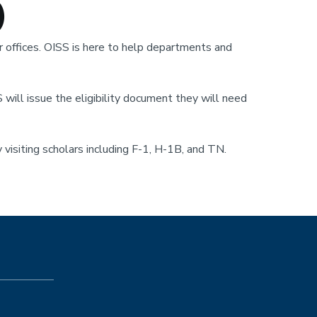
)
 offices. OISS is here to help departments and
S will issue the eligibility document they will need
 visiting scholars including F-1, H-1B, and TN.