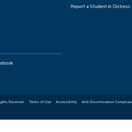
Report a Student in Distress
cebook
ights Reserved.
Terms of Use
Accessibility
Anti-Discrimination Complian