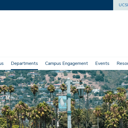
UCS
us
Departments
Campus Engagement
Events
Reso