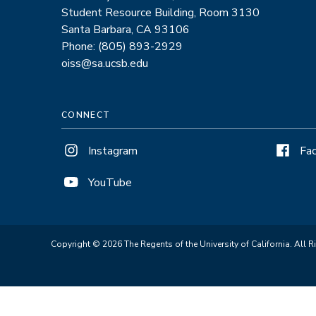
Student Resource Building, Room 3130
Santa Barbara, CA 93106
Phone: (805) 893-2929
oiss@sa.ucsb.edu
CONNECT
Instagram
Fa
YouTube
Copyright © 2026 The Regents of the University of California. All R