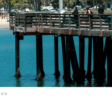
(J-1)