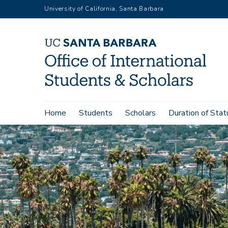
Skip
University of California, Santa Barbara
to
main
content
Main
Home
Students
Scholars
Duration of Stat
navigation