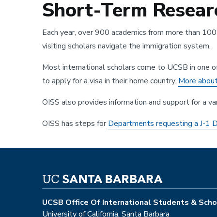
Short-Term Researc
Each year, over 900 academics from more than 100 c
visiting scholars navigate the immigration system.
Most international scholars come to UCSB in one of th
to apply for a visa in their home country.
More about 
OISS also provides information and support for a va
OISS has steps for
Departments requesting a J-1
UCSB Office Of International Students & Scho
University of California, Santa Barbara