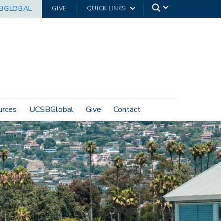
BGLOBAL
GIVE
QUICK LINKS
urces
UCSBGlobal
Give
Contact