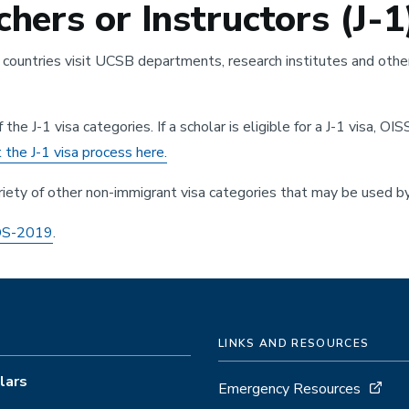
hers or Instructors (J-1
ountries visit UCSB departments, research institutes and other
e J-1 visa categories. If a scholar is eligible for a J-1 visa, OIS
the J-1 visa process here.
riety of other non-immigrant visa categories that may be used by
 DS-2019
.
LINKS AND RESOURCES
lars
Emergency Resources