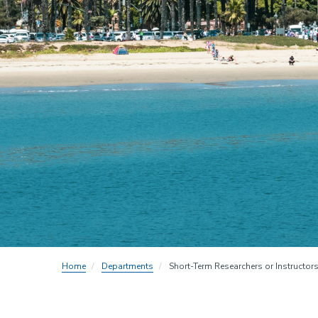
Home
Departments
Short-Term Researchers or Instructors 